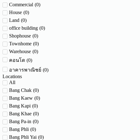
Commercial
(
0
)
House
(
0
)
Land
(
0
)
office building
(
0
)
Shophouse
(
0
)
Townhome
(
0
)
Warehouse
(
0
)
(
0
)
คอนโด
(
0
)
อาคารพาณิชย์
Locations
All
Bang Chak
(
0
)
Bang Kaew
(
0
)
Bang Kapi
(
0
)
Bang Khae
(
0
)
Bang Pa-in
(
0
)
Bang Phli
(
0
)
Bang Phli Yai
(
0
)