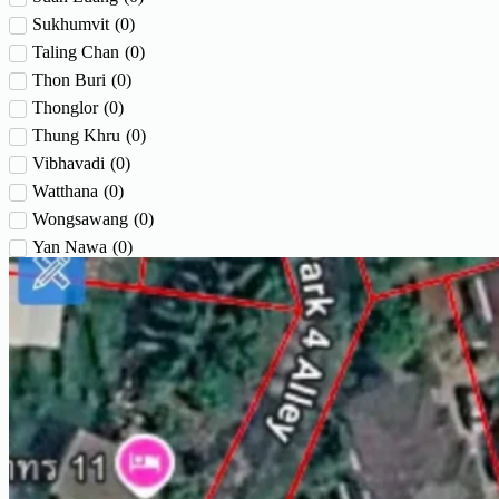
Sukhumvit
(
0
)
Taling Chan
(
0
)
Thon Buri
(
0
)
Thonglor
(
0
)
Thung Khru
(
0
)
Vibhavadi
(
0
)
Watthana
(
0
)
Wongsawang
(
0
)
Yan Nawa
(
0
)