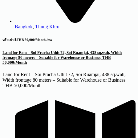
Bangkok
,
Thung Khru
หรือเช่า ฿THB 50,000/Month /mo
Land for Rent – Soi Pracha Uthit 72, Soi Ruamjai, 438 sq.wah, Width
frontage 80 meters – Suitable for Warehouse or Business, THB
50,000/Month
Land for Rent – Soi Pracha Uthit 72, Soi Ruamjai, 438 sq.wah,
Width frontage 80 meters – Suitable for Warehouse or Business,
THB 50,000/Month