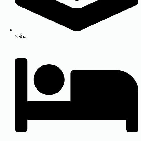
3 ชั้น