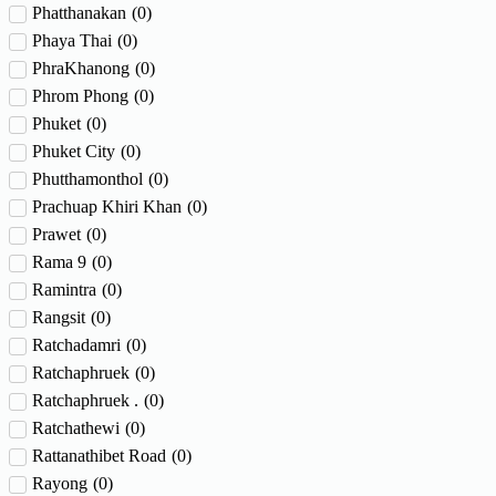
Phatthanakan
(
0
)
Phaya Thai
(
0
)
PhraKhanong
(
0
)
Phrom Phong
(
0
)
Phuket
(
0
)
Phuket City
(
0
)
Phutthamonthol
(
0
)
Prachuap Khiri Khan
(
0
)
Prawet
(
0
)
Rama 9
(
0
)
Ramintra
(
0
)
Rangsit
(
0
)
Ratchadamri
(
0
)
Ratchaphruek
(
0
)
Ratchaphruek .
(
0
)
Ratchathewi
(
0
)
Rattanathibet Road
(
0
)
Rayong
(
0
)