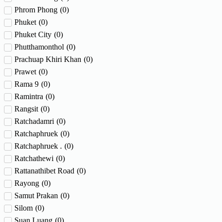
Phrom Phong
(
0
)
Phuket
(
0
)
Phuket City
(
0
)
Phutthamonthol
(
0
)
Prachuap Khiri Khan
(
0
)
Prawet
(
0
)
Rama 9
(
0
)
Ramintra
(
0
)
Rangsit
(
0
)
Ratchadamri
(
0
)
Ratchaphruek
(
0
)
Ratchaphruek .
(
0
)
Ratchathewi
(
0
)
Rattanathibet Road
(
0
)
Rayong
(
0
)
Samut Prakan
(
0
)
Silom
(
0
)
Suan Luang
(
0
)