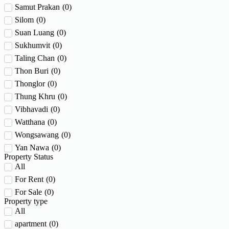
Samut Prakan
(
0
)
Silom
(
0
)
Suan Luang
(
0
)
Sukhumvit
(
0
)
Taling Chan
(
0
)
Thon Buri
(
0
)
Thonglor
(
0
)
Thung Khru
(
0
)
Vibhavadi
(
0
)
Watthana
(
0
)
Wongsawang
(
0
)
Yan Nawa
(
0
)
Property Status
All
For Rent
(
0
)
For Sale
(
0
)
Property type
All
apartment
(
0
)