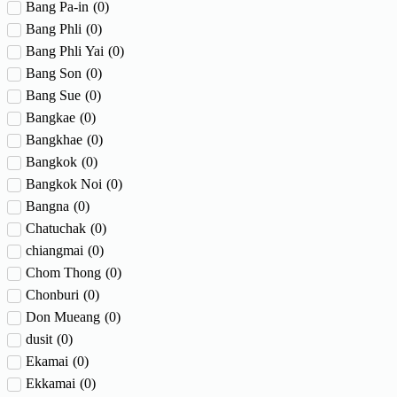
Bang Pa-in
(
0
)
Bang Phli
(
0
)
Bang Phli Yai
(
0
)
Bang Son
(
0
)
Bang Sue
(
0
)
Bangkae
(
0
)
Bangkhae
(
0
)
Bangkok
(
0
)
Bangkok Noi
(
0
)
Bangna
(
0
)
Chatuchak
(
0
)
chiangmai
(
0
)
Chom Thong
(
0
)
Chonburi
(
0
)
Don Mueang
(
0
)
dusit
(
0
)
Ekamai
(
0
)
Ekkamai
(
0
)