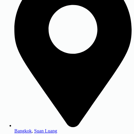
Bangkok
,
Suan Luang