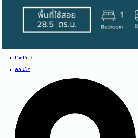
For Rent
คอนโด