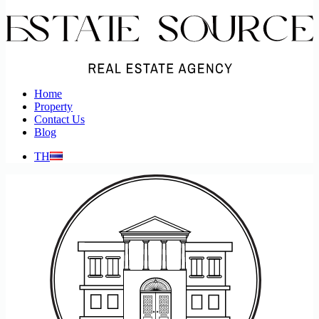
Home
Property
Contact Us
Blog
TH