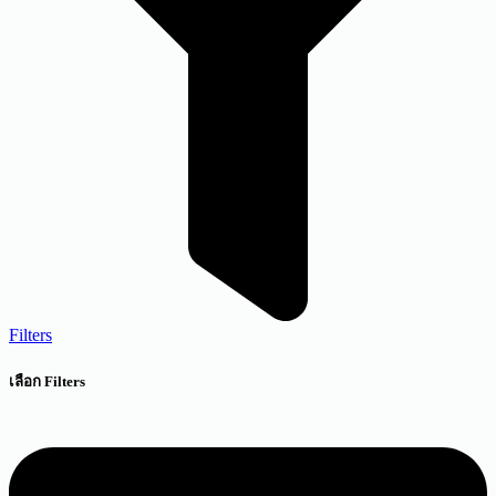
Filters
เลือก Filters