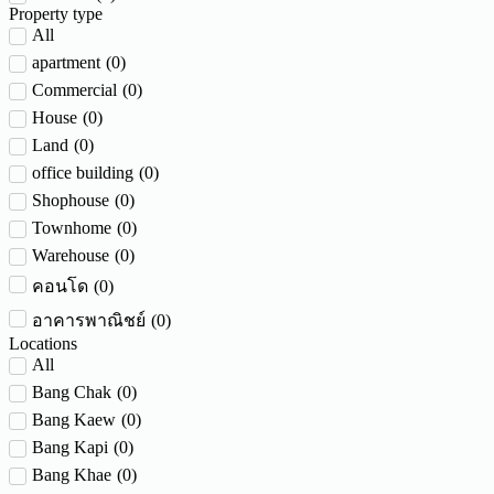
Property type
All
apartment
(
0
)
Commercial
(
0
)
House
(
0
)
Land
(
0
)
office building
(
0
)
Shophouse
(
0
)
Townhome
(
0
)
Warehouse
(
0
)
(
0
)
คอนโด
(
0
)
อาคารพาณิชย์
Locations
All
Bang Chak
(
0
)
Bang Kaew
(
0
)
Bang Kapi
(
0
)
Bang Khae
(
0
)