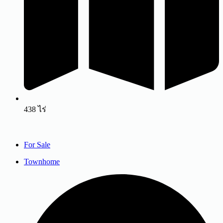
438 ไร่
For Sale
Townhome