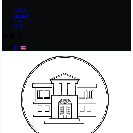
Home
Property
Contact Us
Blog
TH