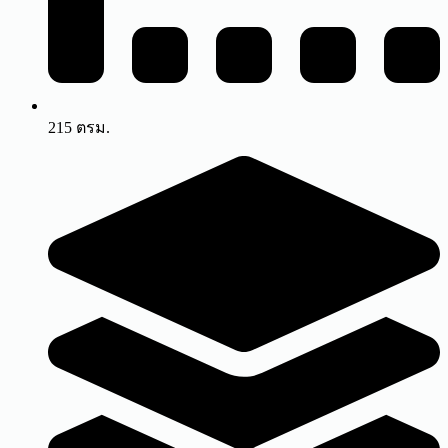
215 ตรม.