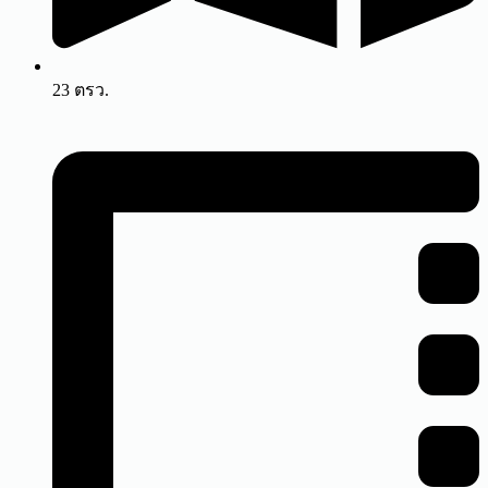
23 ตรว.