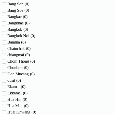
Bang Son
(
0
)
Bang Sue
(
0
)
Bangkae
(
0
)
Bangkhae
(
0
)
Bangkok
(
0
)
Bangkok Noi
(
0
)
Bangna
(
0
)
Chatuchak
(
0
)
chiangmai
(
0
)
Chom Thong
(
0
)
Chonburi
(
0
)
Don Mueang
(
0
)
dusit
(
0
)
Ekamai
(
0
)
Ekkamai
(
0
)
Hua Hin
(
0
)
Hua Mak
(
0
)
Huai Khwang
(
0
)