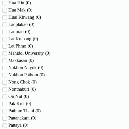
Hua Hin
(
0
)
Hua Mak
(
0
)
Huai Khwang
(
0
)
Ladplakao
(
0
)
Ladprao
(
0
)
Lat Krabang
(
0
)
Lat Phrao
(
0
)
Mahidol University
(
0
)
Makkasan
(
0
)
Nakhon Nayok
(
0
)
Nakhon Pathom
(
0
)
Nong Chok
(
0
)
Nonthaburi
(
0
)
On Nut
(
0
)
Pak Kret
(
0
)
Pathum Thani
(
0
)
Pattanakarn
(
0
)
Pattaya
(
0
)