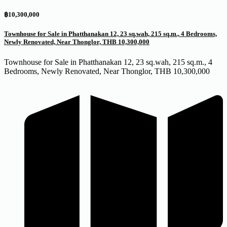
฿10,300,000
Townhouse for Sale in Phatthanakan 12, 23 sq.wah, 215 sq.m., 4 Bedrooms,
Newly Renovated, Near Thonglor, THB 10,300,000
Townhouse for Sale in Phatthanakan 12, 23 sq.wah, 215 sq.m., 4
Bedrooms, Newly Renovated, Near Thonglor, THB 10,300,000