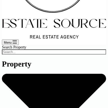
Menu
Search Property
Property