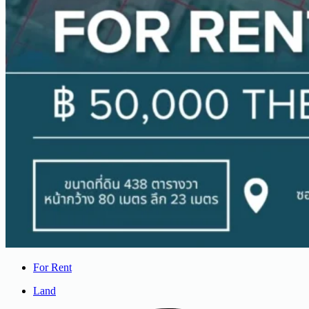
For Rent
Land