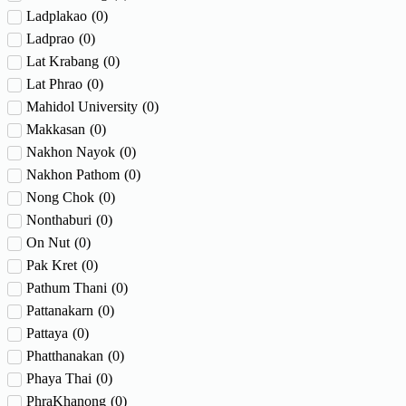
Ladplakao
(
0
)
Ladprao
(
0
)
Lat Krabang
(
0
)
Lat Phrao
(
0
)
Mahidol University
(
0
)
Makkasan
(
0
)
Nakhon Nayok
(
0
)
Nakhon Pathom
(
0
)
Nong Chok
(
0
)
Nonthaburi
(
0
)
On Nut
(
0
)
Pak Kret
(
0
)
Pathum Thani
(
0
)
Pattanakarn
(
0
)
Pattaya
(
0
)
Phatthanakan
(
0
)
Phaya Thai
(
0
)
PhraKhanong
(
0
)