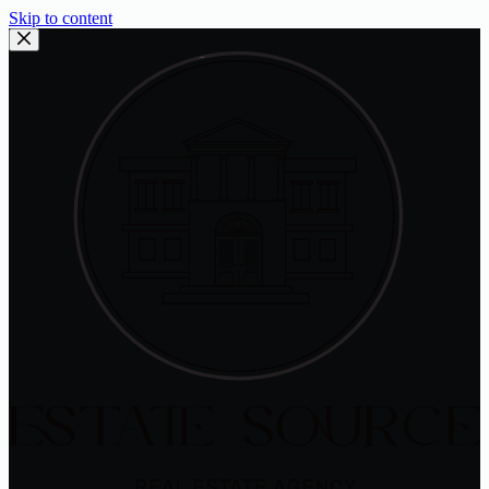
Skip to content