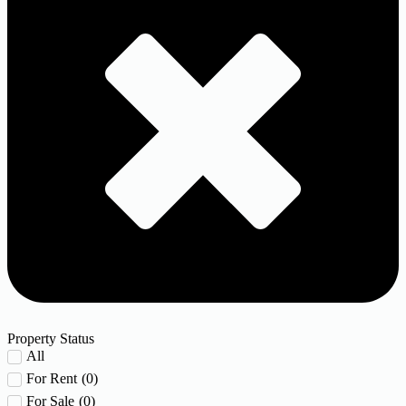
Property Status
All
For Rent
(
0
)
For Sale
(
0
)